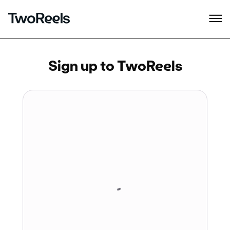
Sign up to TwoReels