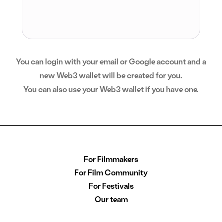
You can login with your email or Google account and a
new Web3 wallet will be created for you.
You can also use your Web3 wallet if you have one.
For Filmmakers
For Film Community
For Festivals
Our team