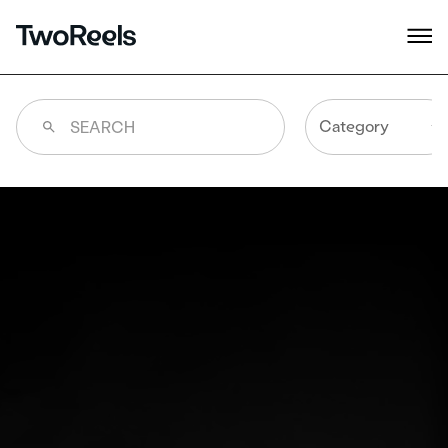
Category