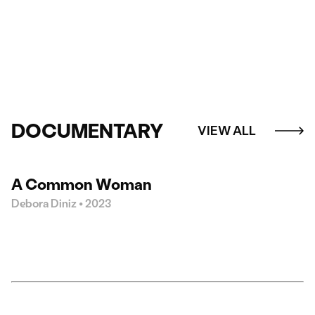
DOCUMENTARY
VIEW ALL
20:30
A Common Woman
Debora Diniz • 2023