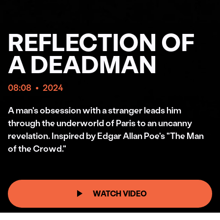
REFLECTION OF
A DEADMAN
08:08
•
2024
A man's obsession with a stranger leads him
through the underworld of Paris to an uncanny
revelation. Inspired by Edgar Allan Poe's "The Man
of the Crowd."
WATCH VIDEO